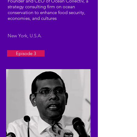
Founder and CEO of Ocean Collectiv, a
strategy consulting firm on ocean
conservation to enhance food security,
economies, and cultures
New York, U.S.A.
Episode 3