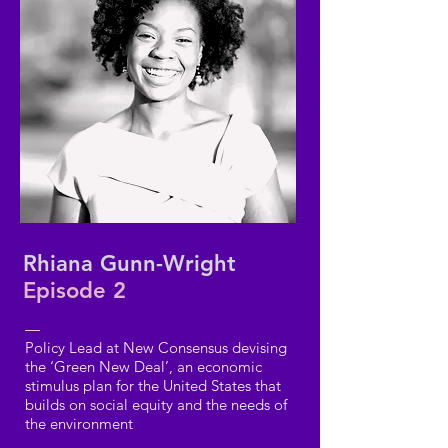
Rhiana Gunn-Wright
Episode 2
—
Policy Lead at New Consensus devising
the ‘Green New Deal’, an economic
stimulus plan for the United States that
builds on social equity and the needs of
the environment