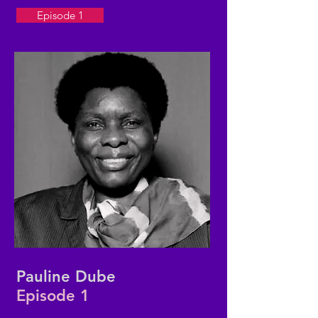
Episode 1
Pauline Dube
Episode 1