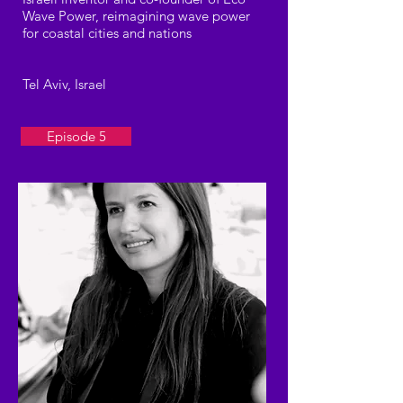
Wave Power, reimagining wave power
for coastal cities and nations
Tel Aviv, Israel
Episode 5