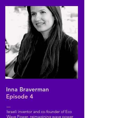
Inna Braverman
Episode 4
—
Israeli inventor and co-founder of Eco
Wave Power, reimagining wave power