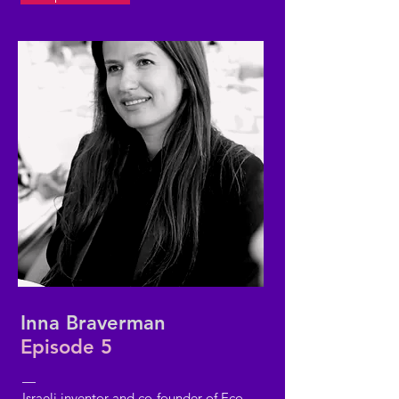
Inna Braverman
Episode 5
—
Israeli inventor and co-founder of Eco