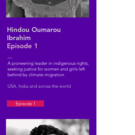
Hindou Oumarou
Ibrahim
Episode 1
—
A pioneering leader in indigenous rights,
seeking justice for women and girls left
behind by climate migration
USA, India and across the world
Episode 1