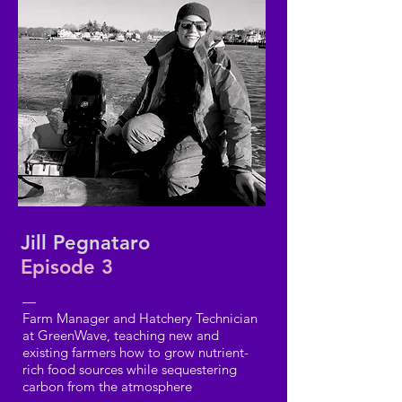
Jill Pegnataro
Episode 3
—
Farm Manager and Hatchery Technician
at GreenWave, teaching new and
existing farmers how to grow nutrient-
rich food sources while sequestering
carbon from the atmosphere