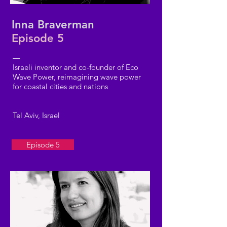
Inna Braverman
Episode 5
—
Israeli inventor and co-founder of Eco
Wave Power, reimagining wave power
for coastal cities and nations
Tel Aviv, Israel
Episode 5