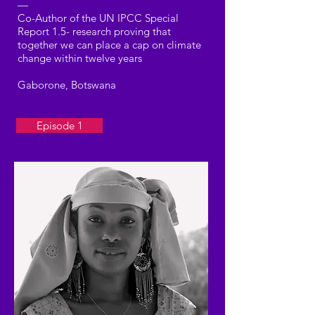
—
Co-Author of the UN IPCC Special
Report 1.5- research proving that
together we can place a cap on climate
change within twelve years
Gaborone, Botswana
Episode 1