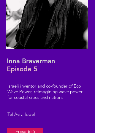
Inna Braverman
Episode 5
—
Israeli inventor and co-founder of Eco
Wave Power, reimagining wave power
for coastal cities and nations
Tel Aviv, Israel
Episode 5