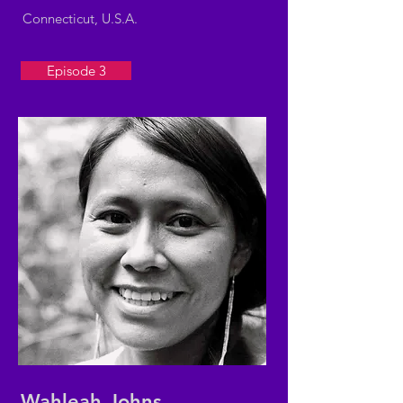
Connecticut, U.S.A.
Episode 3
Wahleah Johns