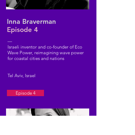
Inna Braverman
Episode 4
—
Israeli inventor and co-founder of Eco
Wave Power, reimagining wave power
for coastal cities and nations
Tel Aviv, Israel
Episode 4