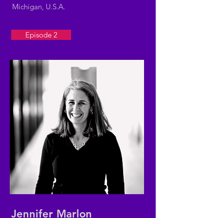
Michigan, U.S.A.
Episode 2
Jennifer Marlon