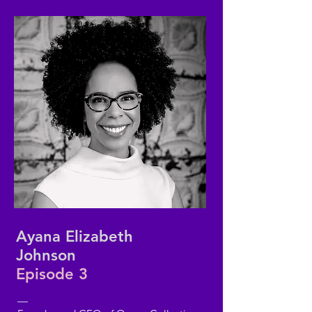
Ayana Elizabeth
Johnson
Episode 3
—