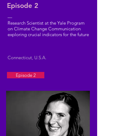
Episode 2
—
Research Scientist at the Yale Program
on Climate Change Communication
exploring crucial indicators for the future
Connecticut, U.S.A.
Episode 2