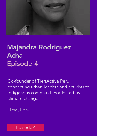
Majandra Rodriguez
Acha
Episode 4
—
Co-founder of TierrActiva Peru,
connecting urban leaders and activists to
indigenous communities affected by
climate change
Lima, Peru
Episode 4