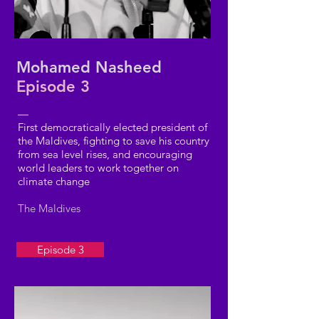
Mohamed Nasheed
Episode 3
—
First democratically elected president of
the Maldives, fighting to save his country
from sea level rises, and encouraging
world leaders to work together on
climate change
The Maldives
Episode 3