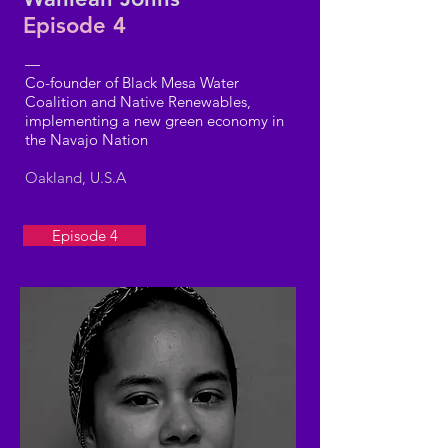
Episode 4
—
Co-founder of Black Mesa Water
Coalition and Native Renewables,
implementing a new green economy in
the Navajo Nation
Oakland, U.S.A
Episode 4