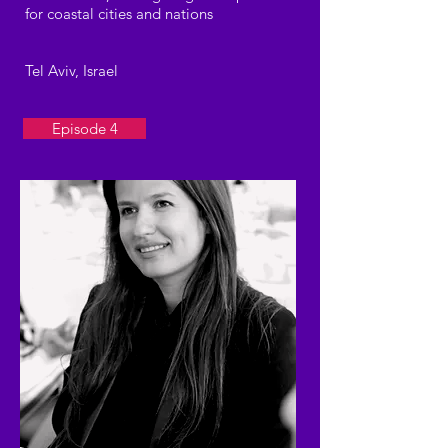
for coastal cities and nations
Tel Aviv, Israel
Episode 4