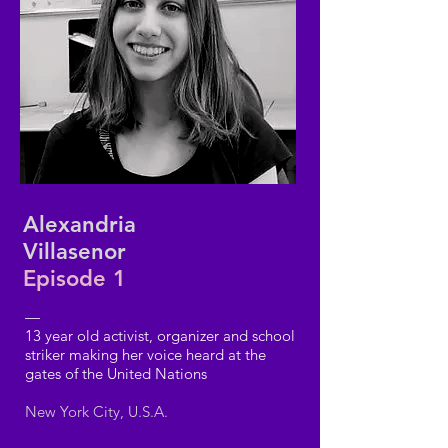
Alexandria
Villasenor
Episode 1
—
13 year old activist, organizer and school
striker making her voice heard at the
gates of the United Nations
New York City, U.S.A.