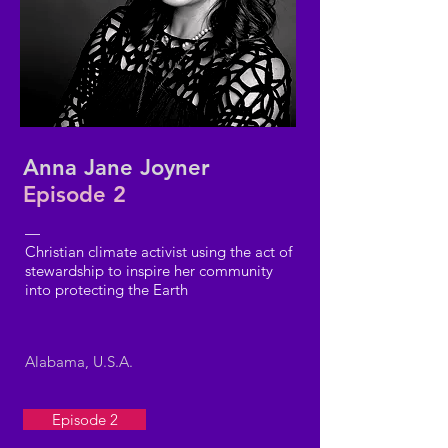
Anna Jane Joyner
Episode 2
—
Christian climate activist using the act of
stewardship to inspire her community
into protecting the Earth
Alabama, U.S.A.
Episode 2