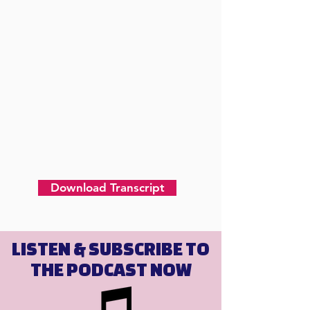
Download Transcript
LISTEN & SUBSCRIBE TO
THE PODCAST NOW