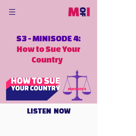
S3 - MINISODE 4:
How to Sue Your
Country
LISTEN NOW