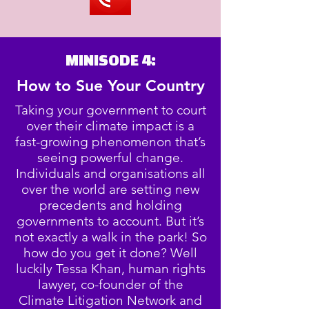
MINISODE 4:
How to Sue Your Country
Taking your government to court
over their climate impact is a
fast-growing phenomenon that’s
seeing powerful change.
Individuals and organisations all
over the world are setting new
precedents and holding
governments to account. But it’s
not exactly a walk in the park! So
how do you get it done? Well
luckily Tessa Khan, human rights
lawyer, co-founder of the
Climate Litigation Network and