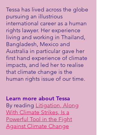
Tessa has lived across the globe
pursuing an illustrious
international career as a human
rights lawyer. Her experience
living and working in Thailand,
Bangladesh, Mexico and
Australia in particular gave her
first hand experience of climate
impacts, and led her to realise
that climate change is the
human rights issue of our time.
Learn more about Tessa
By reading
Litigation, Along
With Climate Strikes, Is a
Powerful Tool in the Fight
Against Climate Change