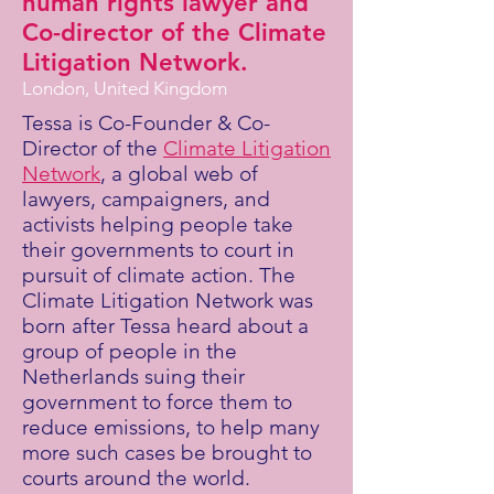
human rights lawyer and
Co-director of the Climate
Litigation Network.
London, United Kingdom
Tessa is Co-Founder & Co-
Director of the
Climate Litigation
Network
, a global web of
lawyers, campaigners, and
activists helping people take
their governments to court in
pursuit of climate action. The
Climate Litigation Network was
born after Tessa heard about a
group of people in the
Netherlands suing their
government to force them to
reduce emissions, to help many
more such cases be brought to
courts around the world.