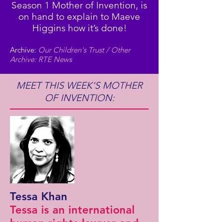
Season 1 Mother of Invention, is
on hand to explain to Maeve
Higgins how it’s done!
Archive:
Our Children's Trust / Other
Archive: RTE News
MEET THIS WEEK'S MOTHER
OF INVENTION:
Tessa Khan
Tessa is an international