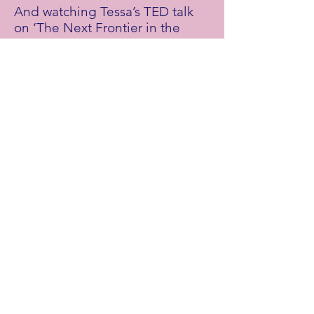
And watching Tessa’s TED talk
on ‘The Next Frontier in the
Fight Against Climate Change’
here
.
Support Tessa:
By visiting
this link
for info about
ongoing climate cases across
the globe, and ways you can get
behind them.
Stay up to date with Tessa's
work on social media:
Twitter:
@
tessakhan
Episode Credits
Mothers of Invention is brought to you by
Vulcan Productions
and
Doc Society.