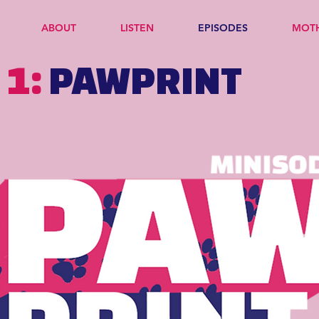
ABOUT
LISTEN
EPISODES
MOT
 1:
PAWPRINT