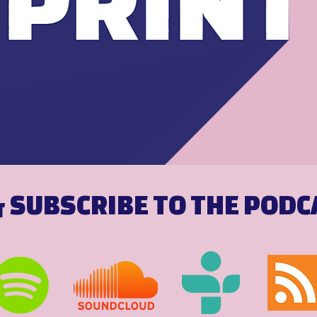
& SUBSCRIBE TO THE POD