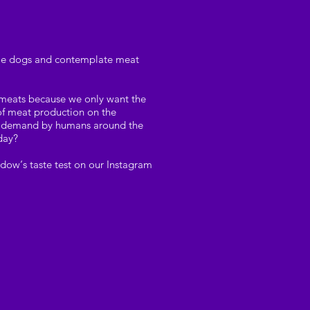
e pie dogs and contemplate meat
e meats because we only want the
 of meat production on the
ter demand by humans around the
oday?
dow‘s taste test on our Instagram