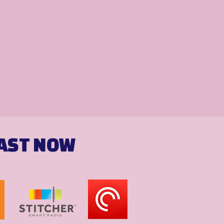
CAST NOW