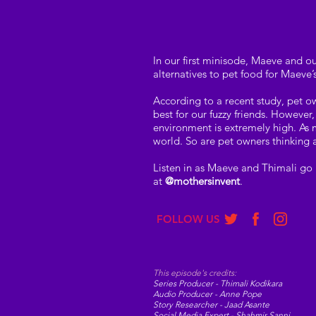
In our first minisode, Maeve and ou
alternatives to pet food for Maeve’
According to a recent study, pet o
best for our fuzzy friends. Howeve
environment is extremely high. As
world. So are pet owners thinking a
Listen in as Maeve and Thimali go 
at
@mothersinvent
.
FOLLOW US
This episode's credits:
Series Producer - Thimali Kodikara
Audio Producer - Anne Pope
Story Researcher - Jaad Asante
Social Media Expert - Shahmir Sanni