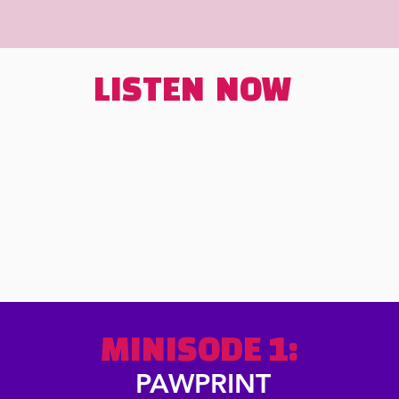
LISTEN NOW
MINISODE
1:
PAWPRINT