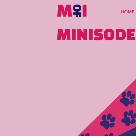
HOME
MINISODE