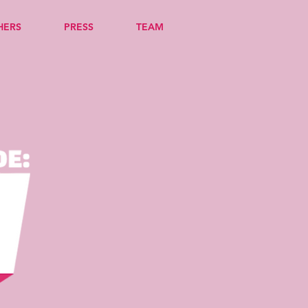
HERS
PRESS
TEAM