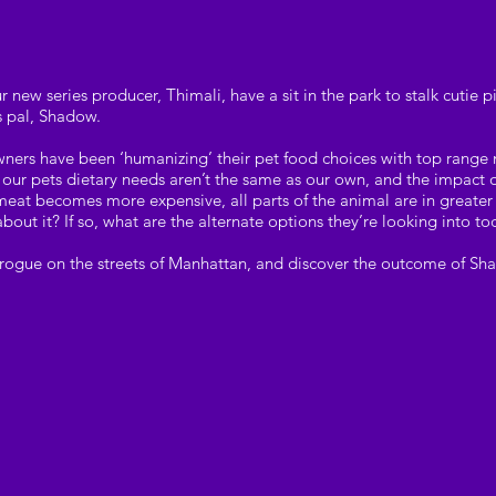
r new series producer, Thimali, have a sit in the park to stalk cuti
s pal, Shadow.
wners have been ‘humanizing’ their pet food choices with top rang
r, our pets dietary needs aren’t the same as our own, and the impact
 meat becomes more expensive, all parts of the animal are in grea
bout it? If so, what are the alternate options they’re looking into t
rogue on the streets of Manhattan, and discover the outcome of Sha