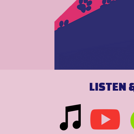
LISTEN 