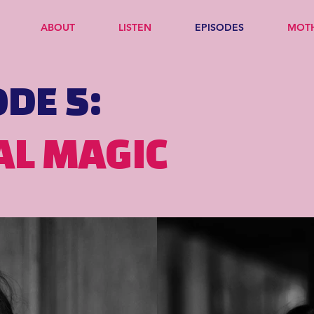
ABOUT
LISTEN
EPISODES
MOT
ODE 5:
AL MAGIC