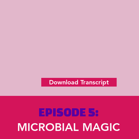
Download Transcript
EPISODE 5:
MICROBIAL MAGIC