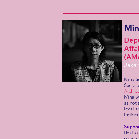
Min
Depu
Affa
(AM
Jakar
Mina S
Secreta
Archip
Mina w
as not 
local a
indige
Suppo
By sta
palm o