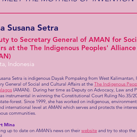
a Susana Setra
ty to Secretary General of AMAN for Socia
irs at the The Indigenous Peoples' Allianc
AN)
ta, Indonesia
usana Setra is indigenous Dayak Pompakng from West Kalimantan, In
ry General of Social and Cultural Affairs at the
The Indigenous Peopl
elagos
(AMAN). During her time as Deputy on Advocacy, Law and Pol
as instrumental in winning the Constitutional Court Ruling No.35/
state-forest. Since 1999, she has worked on indigenous, environment
nd international level at AMAN which serves and protects the interes
nous communities.
rt Mina
ying up to date on AMAN’s news on their
website
and try to stop the
il.