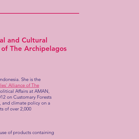
l and Cultural
e of The Archipelagos
donesia. She is the
es' Alliance of The
itical Affairs at AMAN,
2012 on Customary Forests
, and climate policy on a
ts of over 2,000
 use of products containing