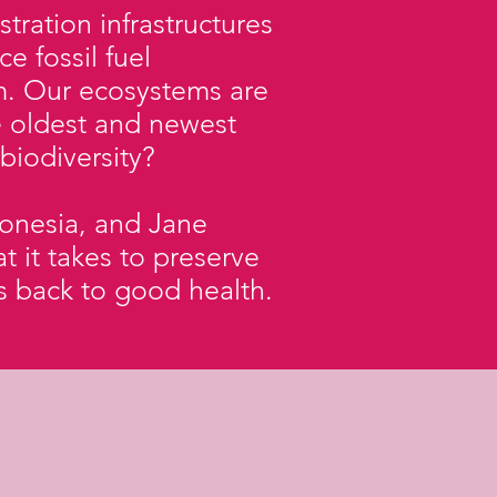
ration infrastructures
e fossil fuel
m. Our ecosystems are
e oldest and newest
 biodiversity?
donesia, and Jane
t it takes to preserve
ls back to good health.