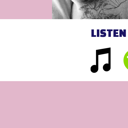
LISTEN