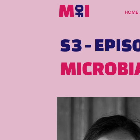
HOME
S3 - EPIS
MICROBI