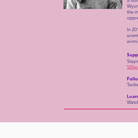
a non
Wyomi
the m
oppre
In 20
scien
winn
Supp
Stayi
500w
Foll
Twitt
Lear
Watch