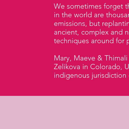
We sometimes forget th
in the world are thousa
emissions, but replant
ancient, complex and n
techniques around for p
Mary, Maeve & Thimali t
Zelikova in Colorado, U
indigenous jurisdiction