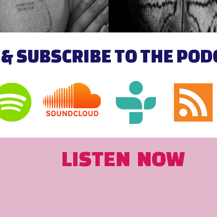
 & SUBSCRIBE TO THE PO
LISTEN NOW