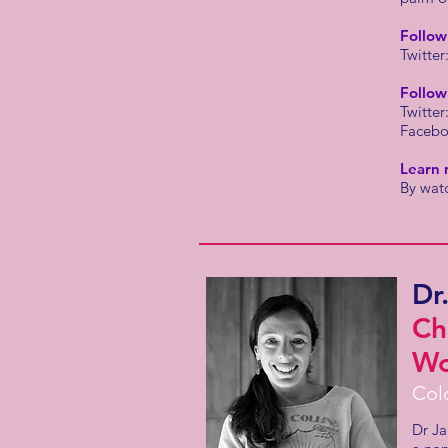
Follo
Twitter
Follow
Twitter
Faceb
Learn 
By wat
Dr
Ch
Wo
Col
Dr Ja