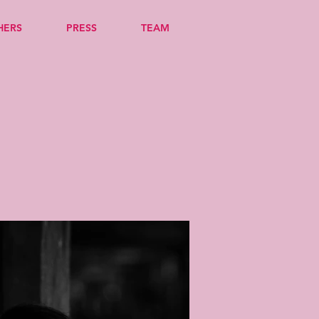
HERS
PRESS
TEAM