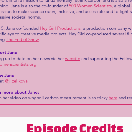
-profit on a mission to fundamentally rethink carbon and is also a re
ng. Jane is also the co-founder of
500 Women Scientists
,
a global 
ission to make science open, inclusive, and accessible and to fight r
ssive societal norms.
15, Jane co-founded
Hey Girl Productions
,
a production company wit
tific eye to creative media projects. Hey Girl co-produced several fi
ing
The End of Snow
.
ort Jane
ng up to date on her news via her
website
and supporting the Fellow
omenscientists.org
ow Jane
er:
@j_zelikova
n more about Jane:
 her video on why soil carbon measurement is so tricky
here
and re
Episode Credits