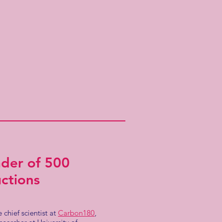
nder of 500
ctions
 chief scientist at
Carbon180
,