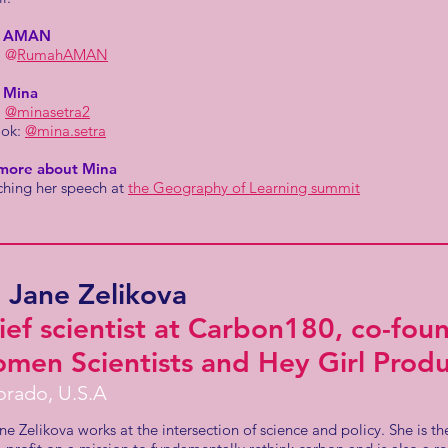
w AMAN
:
@
RumahAMAN
 Mina
:
@minasetra2
ook:
@mina.setra
more about Mina
ching her speech at
the Geography of Learning summit
. Jane Zelikova
ief scientist at Carbon180, co-fou
men Scientists and Hey Girl Produ
orado, U.S.A
ne Zelikova works at the intersection of science and policy. She is the