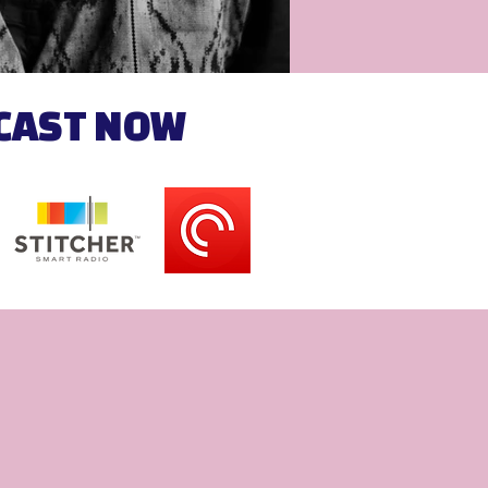
DCAST NOW