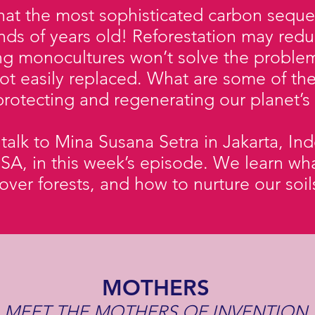
at the most sophisticated carbon sequest
nds of years old! Reforestation may reduc
ing monocultures won’t solve the proble
ot easily replaced. What are some of th
rotecting and regenerating our planet’s
alk to Mina Susana Setra in Jakarta, In
SA, in this week’s episode. We learn wha
 over forests, and how to nurture our soi
MOTHERS
MEET THE MOTHERS OF INVENTION