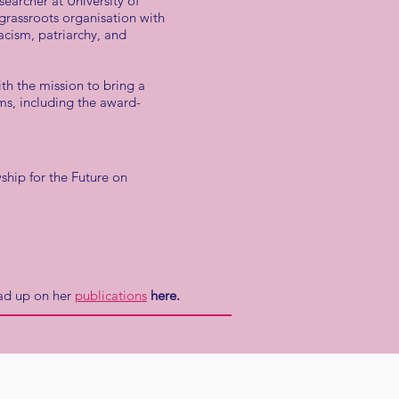
searcher at University of
grassroots organisation with
acism, patriarchy, and
h the mission to bring a
lms, including the award-
ship for the Future on
ad up on her
publications
here.