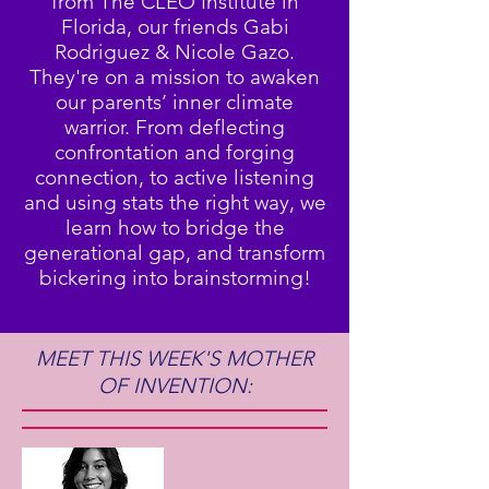
from The CLEO Institute in
Florida, our friends Gabi
Rodriguez & Nicole Gazo.
They're on a mission to awaken
our parents’ inner climate
warrior. From deflecting
confrontation and forging
connection, to active listening
and using stats the right way, we
learn how to bridge the
generational gap, and transform
bickering into brainstorming!
MEET THIS WEEK'S MOTHER
OF INVENTION: