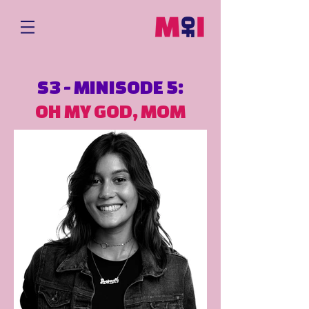
S3 - MINISODE 5:
OH MY GOD, MOM