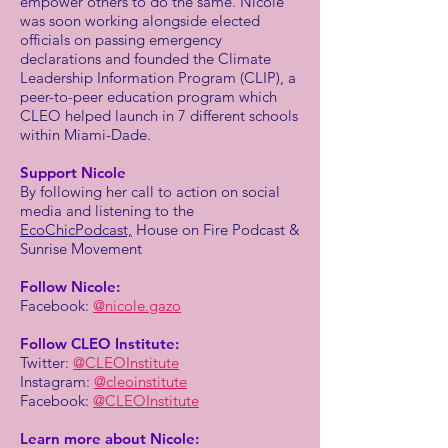
empower others to do the same. Nicole
was soon working alongside elected
officials on passing emergency
declarations and founded the Climate
Leadership Information Program (CLIP), a
peer-to-peer education program which
CLEO helped launch in 7 different schools
within Miami-Dade.
Support Nicole
By following her call to action on social
media and listening to the
EcoChicPodcast,
House on Fire Podcast &
Sunrise Movement
Follow Nicole:
Facebook:
@nicole.gazo
Follow CLEO Institute:
Twitter:
@CLEOInstitute
Instagram:
@cleoinstitute
Facebook:
@CLEOInstitute
Learn more about Nicole: