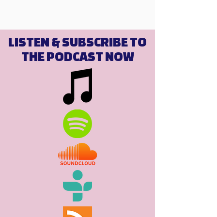
LISTEN & SUBSCRIBE TO
THE PODCAST NOW