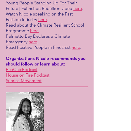
Young People Standing Up For Their
Future | Extinction Rebellion video
here
.
Watch Nicole speaking on the Fast
Fashion Industry
here
.
Read about the Climate Resilient School
Programme
here
.
Palmetto Bay Declares a Climate
Emergency
here
.
Read Positive People in Pinecrest
here
.
Organizations Nicole recommends you
should follow or learn about:
EcoChicPodcast
House on Fire Podcast
Sunrise Movement