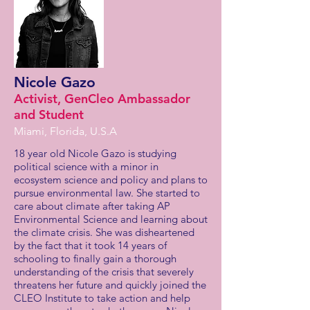
Nicole Gazo
Activist, GenCleo Ambassador
and Student
Miami, Florida, U.S.A
18 year old Nicole Gazo is studying
political science with a minor in
ecosystem science and policy and plans to
pursue environmental law. She started to
care about climate after taking AP
Environmental Science and learning about
the climate crisis. She was disheartened
by the fact that it took 14 years of
schooling to finally gain a thorough
understanding of the crisis that severely
threatens her future and quickly joined the
CLEO Institute to take action and help