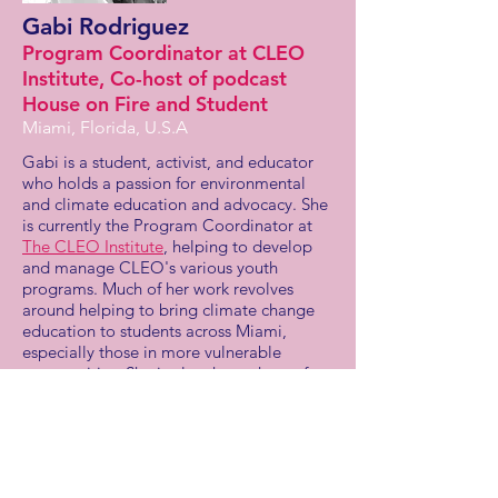
Gabi Rodriguez
Program Coordinator at CLEO
Institute, Co-host of podcast
House on Fire and Student
Miami, Florida, U.S.A
Gabi is a student, activist, and educator
who holds a passion for environmental
and climate education and advocacy. She
is currently the Program Coordinator at
The CLEO Institute
, helping to develop
and manage CLEO's various youth
programs. Much of her work revolves
around helping to bring climate change
education to students across Miami,
especially those in more vulnerable
communities. She is also the co-host of
CLEO's youth-led podcast,
House on Fire
,
which aims to educate its listeners on the
climate crisis and empower them to act.
Soon receiving her bachelor’s degrees in
Environmental Studies and Sustainability