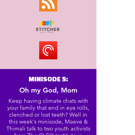
MINISODE 5:
Oh my God, Mom
Keep having climate chats with
your family that end in eye rolls,
clenched or lost teeth? Well in
this week's minisode, Maeve &
Thimali talk to two youth activists