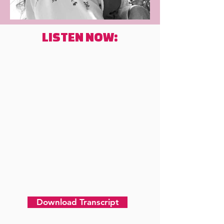
LISTEN NOW:
Download Transcript