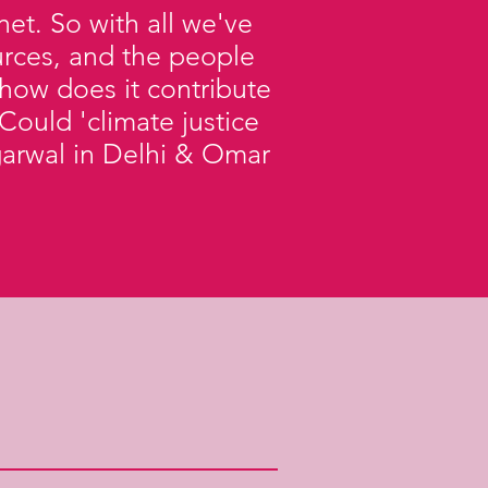
et. So with all we've
ources, and the people
how does it contribute
Could 'climate justice
 Agarwal in Delhi & Omar