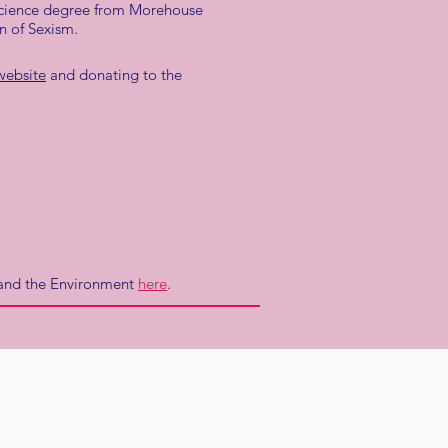
 science degree from Morehouse
n of Sexism.
website
and donating to the
e and the Environment
here
.