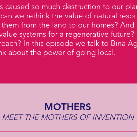
as caused so much destruction to our plan
 can we rethink the value of natural res
 them from the land to our homes? And 
value systems for a regenerative future? 
ur reach? In this episode we talk to Bina
onx about the power of going local.
MOTHERS
MEET THE MOTHERS OF INVENTION