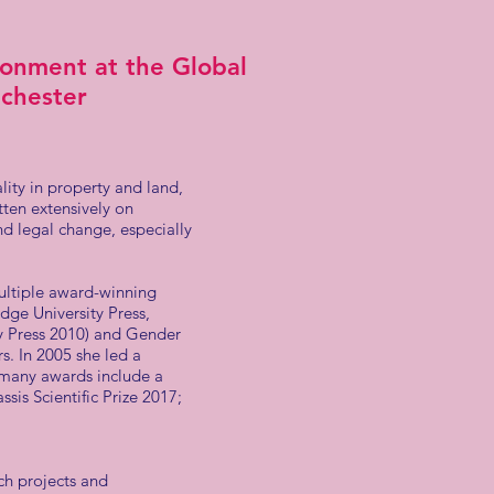
onment at the Global
nchester
ity in property and land,
tten extensively on
nd legal change, especially
multiple award-winning
ge University Press,
y Press 2010) and Gender
. In 2005 she led a
 many awards include a
sis Scientific Prize 2017;
ch projects and