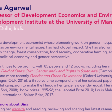
a Agarwal
essor of Development Economics and Envir
lopment Institute at the University of Ma
elhi, India
s a development economist whose pioneering work on gender inequal
 as on environmental issues, has had global impact. She has also wri
n change, forest conservation, food security, cooperative farming, a
 political economy and gender perspective.
ntinues to be prolific, with 85 papers and 12 books, including her 
 Field of One's Own: Gender and Land Rights in South Asia
(Cambrid
 and more recently
Gender and Green Governance
(Oxford Universit
ges (OUP, 2016), a three volume compendium of her selected papers
sful campaign to make the Hindu inheritance law gender equal. Her
hri, 2008; book prizes 1995-96; the Leontief Prize 2010; Louis Malas
 International Balzan Prize, 2017.
more about Bina
ting her
website
and reading, reviewing and sharing her latest resear