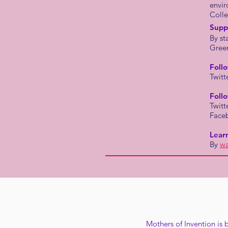
envir
Colle
Supp
By st
Gree
Foll
Twitt
Foll
Twitt
Face
Lear
By
wa
Mothers of Invention is