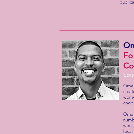
public
Om
Fo
Co
Sou
Omar 
creat
women
coope
Omar 
numbe
work,
local