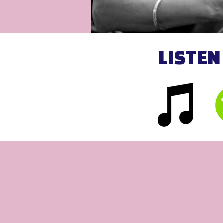
LISTEN