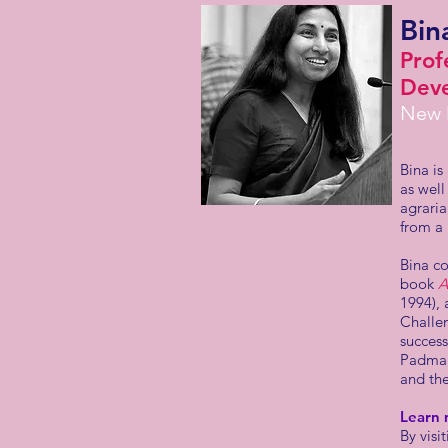
Bin
Prof
Deve
New D
Bina i
as well
agraria
from a
Bina co
book
A
1994),
Challen
succes
Padma S
and the
Learn 
By visi