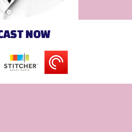
DCAST NOW