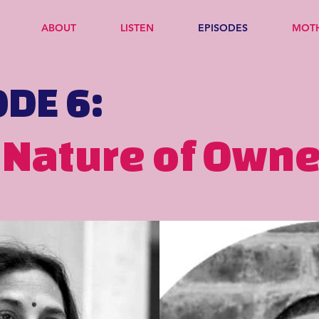
ABOUT
LISTEN
EPISODES
MOT
ODE 6:
 Nature of Own