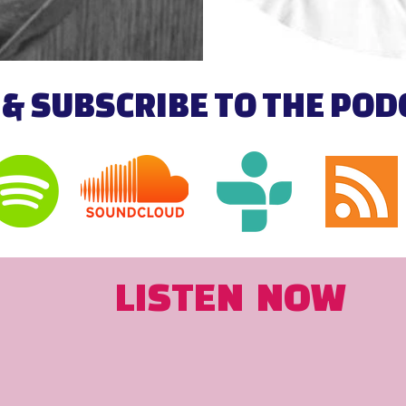
 & SUBSCRIBE TO THE PO
LISTEN NOW