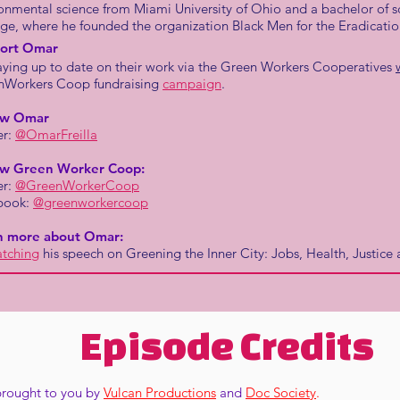
onmental science from Miami University of Ohio and a bachelor of
ge, where he founded the organization Black Men for the Eradicatio
ort Omar
aying up to date on their work via the Green Workers Cooperatives
nWorkers Coop fundraising
campaign
.
ow Omar
er:
@OmarFreilla
ow Green Worker Coop:
er:
@GreenWorkerCoop
book:
@greenworkercoop
n more about Omar:
tching
his speech on Greening the Inner City: Jobs, Health, Justic
Episode Credits
 brought to you by
Vulcan Productions
and
Doc Society
.