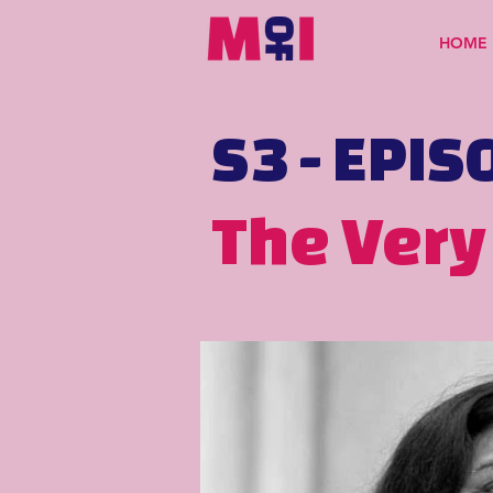
HOME
S3 - EPIS
The Very