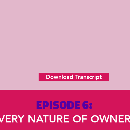
Download Transcript
EPISODE 6:
VERY NATURE OF OWNER