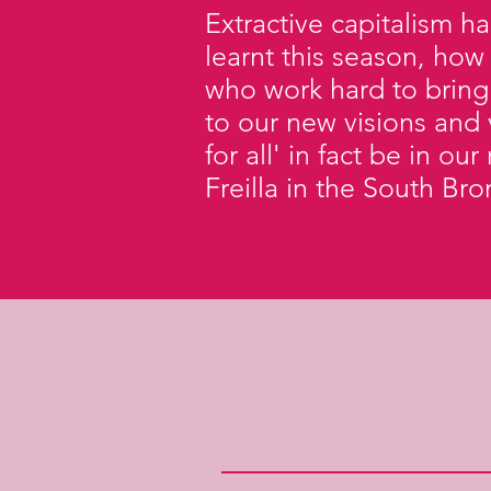
Extractive capitalism h
learnt this season, how
who work hard to bring
to our new visions and 
for all' in fact be in o
Freilla in the South Br