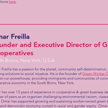
ations
here
.
ar Freilla
under and Executive Director of 
operatives
th Bronx, New York, U.S.A
Freilla has a passion for the planet, community self-determination
ing solutions to social injustice. He is the founder of
Green Worker C
-run powerhouse, providing immigrants and communities of color 
rative economy in the South Bronx, New York.
has over 13 years of experience in cooperative & green business d
r of years as an organizer challenging environmental racism, class
 Omar has supported growing and sustaining worker-owned green bu
 and democratic economy rooted in racial and gender equity. Omar 