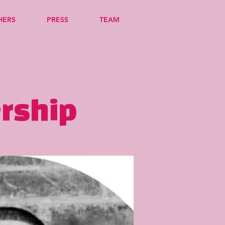
HERS
PRESS
TEAM
ership