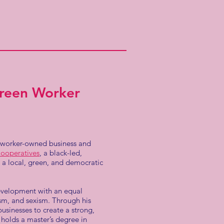
Green Worker
, worker-owned business and
ooperatives
, a black-led,
a local, green, and democratic
evelopment with an equal
ism, and sexism. Through his
sinesses to create a strong,
holds a master’s degree in