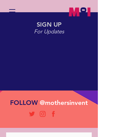
SIGN UP
For Updates
CONTACT
FOLLOW
@mothersinvent